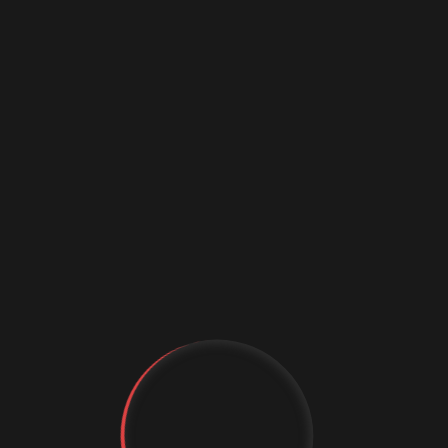
ail
 ante
ere.