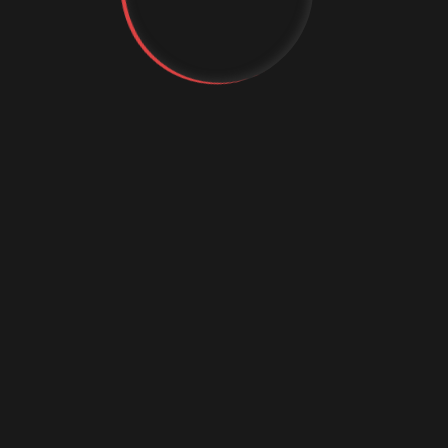
tal
titor
nvallis
t's Talk